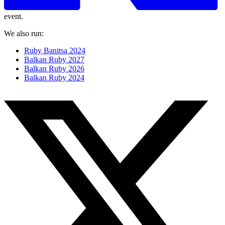
event.
We also run:
Ruby Banitsa 2024
Balkan Ruby 2027
Balkan Ruby 2026
Balkan Ruby 2024