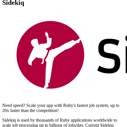
Sidekiq
Need speed? Scale your app with Ruby's fastest job system, up to
20x faster than the competition!
Sidekiq is used by thousands of Ruby applications worldwide to
scale job processing up to billions of jobs/day. Current Sidekiq