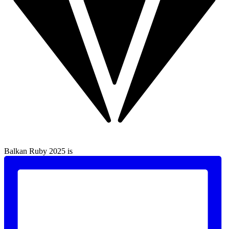
Balkan Ruby 2025 is