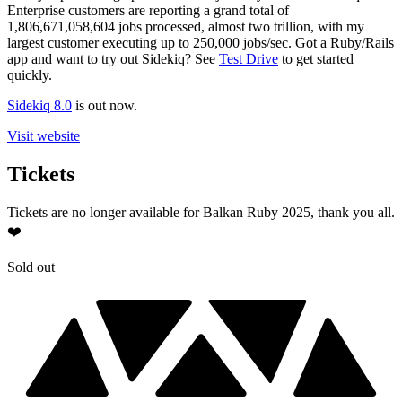
Enterprise customers are reporting a grand total of
1,806,671,058,604 jobs processed, almost two trillion, with my
largest customer executing up to 250,000 jobs/sec. Got a Ruby/Rails
app and want to try out Sidekiq? See
Test Drive
to get started
quickly.
Sidekiq 8.0
is out now.
Visit website
Tickets
Tickets are no longer available for Balkan Ruby 2025, thank you all.
❤️
Sold out