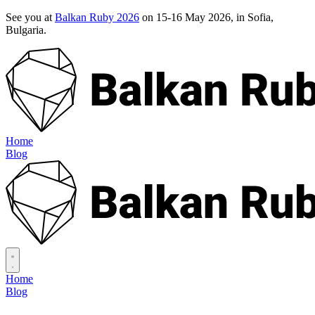
See you at
Balkan Ruby 2026
on 15-16 May 2026, in Sofia,
Bulgaria.
Home
Blog
Home
Blog