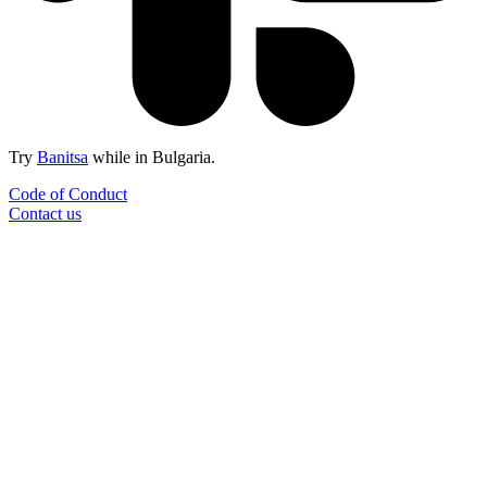
Try
Banitsa
while in Bulgaria.
Code of Conduct
Contact us