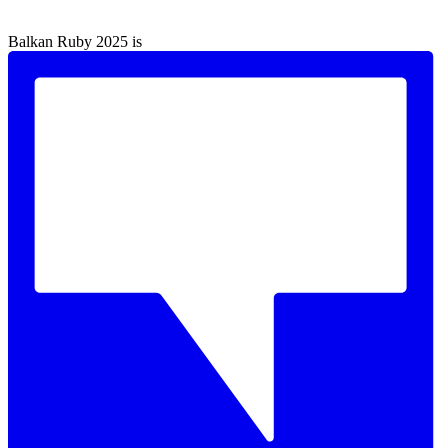
Balkan Ruby 2025 is