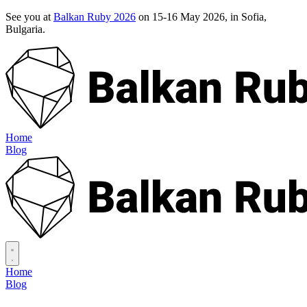
See you at
Balkan Ruby 2026
on 15-16 May 2026, in Sofia,
Bulgaria.
Home
Blog
Home
Blog