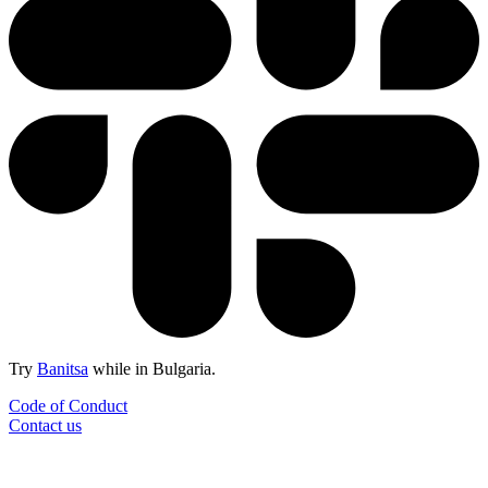
Try
Banitsa
while in Bulgaria.
Code of Conduct
Contact us