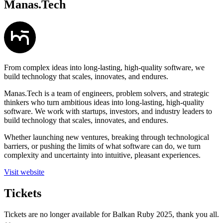
Manas.Tech
From complex ideas into long-lasting, high-quality software, we
build technology that scales, innovates, and endures.
Manas.Tech is a team of engineers, problem solvers, and strategic
thinkers who turn ambitious ideas into long-lasting, high-quality
software. We work with startups, investors, and industry leaders to
build technology that scales, innovates, and endures.
Whether launching new ventures, breaking through technological
barriers, or pushing the limits of what software can do, we turn
complexity and uncertainty into intuitive, pleasant experiences.
Visit website
Tickets
Tickets are no longer available for Balkan Ruby 2025, thank you all.