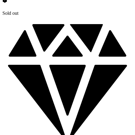
❤️
Sold out