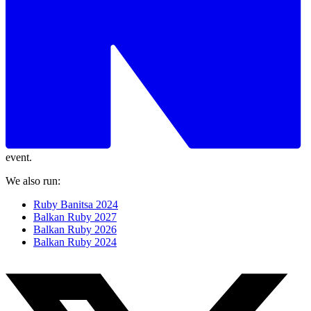
event.
We also run:
Ruby Banitsa 2024
Balkan Ruby 2027
Balkan Ruby 2026
Balkan Ruby 2024